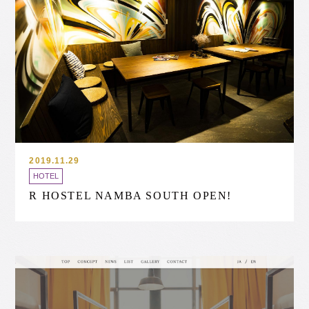
2019.11.29
HOTEL
R HOSTEL NAMBA SOUTH OPEN!