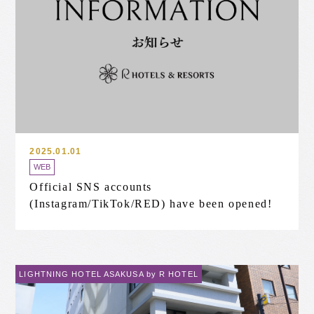
2025.01.01
WEB
Official SNS accounts
(Instagram/TikTok/RED) have been opened!
LIGHTNING HOTEL ASAKUSA by R HOTEL