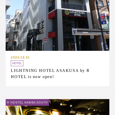
2024.10.31
HOTEL
LIGHTNING HOTEL ASAKUSA by R
HOTEL is now open!
R HOSTEL NAMBA SOUTH