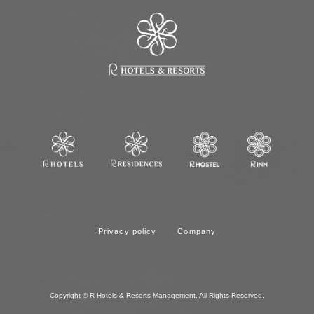
Privacy policy
Company
Copyright © R Hotels & Resorts Management. All Rights Reserved.