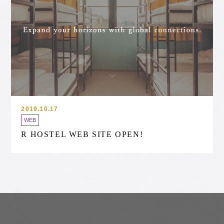
2019.10.17
WEB
R HOSTEL WEB SITE OPEN!