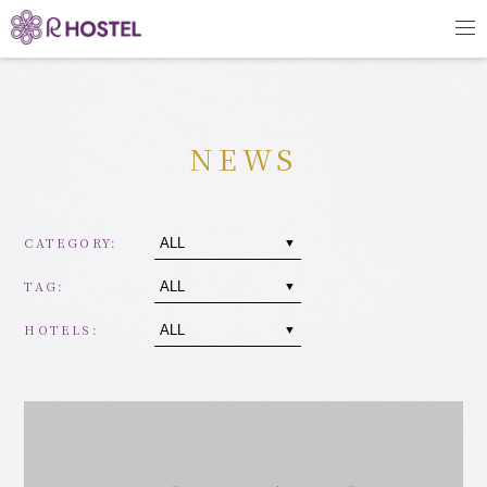
NEWS
CATEGORY:
TAG:
HOTELS: